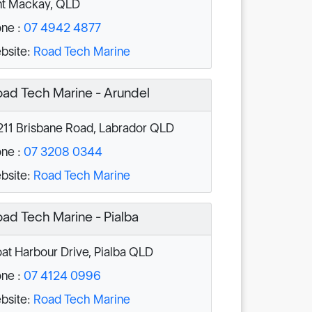
nt Mackay, QLD
ne :
07 4942 4877
bsite:
Road Tech Marine
ad Tech Marine - Arundel
211 Brisbane Road, Labrador QLD
ne :
07 3208 0344
bsite:
Road Tech Marine
ad Tech Marine - Pialba
at Harbour Drive, Pialba QLD
ne :
07 4124 0996
bsite:
Road Tech Marine