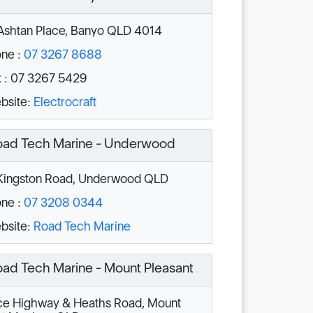
Ashtan Place, Banyo QLD 4014
ne :
07 3267 8688
 : 07 3267 5429
bsite:
Electrocraft
ad Tech Marine - Underwood
ingston Road, Underwood QLD
ne :
07 3208 0344
bsite:
Road Tech Marine
ad Tech Marine - Mount Pleasant
e Highway & Heaths Road, Mount