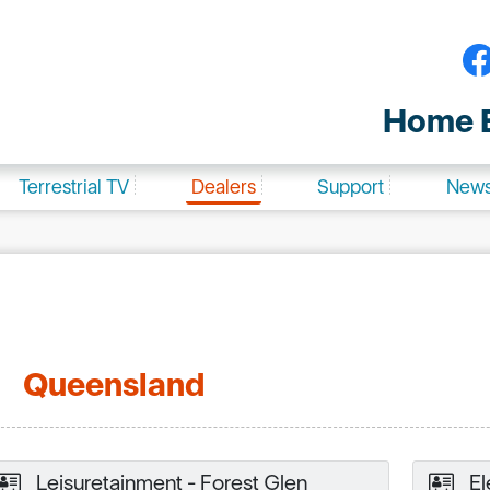
Home E
Terrestrial TV
Dealers
Support
New
Queensland
Leisuretainment - Forest Glen
El