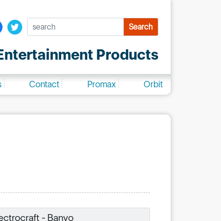
Search
ntertainment Products
s
Contact
Promax
Orbit
ectrocraft - Banyo