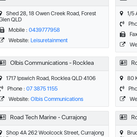
Shed 28, 18 Owen Creek Road, Forest
1/5 
Glen QLD
Pho
Mobile :
0439777958
Fax
Website:
Leisuretainment
We
Olbis Communications - Rocklea
Ro
1717 Ipswich Road, Rocklea QLD 4106
80 K
Phone :
07 3875 1155
Pho
Website:
Olbis Communications
We
Road Tech Marine - Currajong
Ro
Shop 4A 262 Woolcock Street, Currajong
Bruc