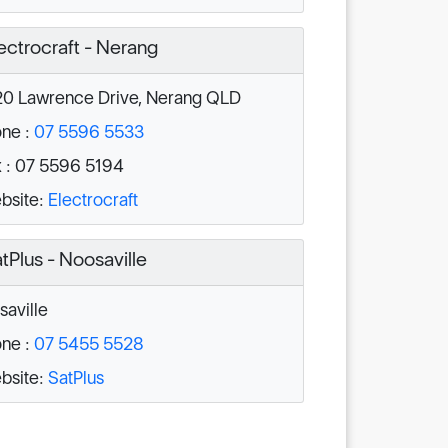
ectrocraft - Nerang
0 Lawrence Drive, Nerang QLD
ne :
07 5596 5533
 : 07 5596 5194
bsite:
Electrocraft
tPlus - Noosaville
aville
ne :
07 5455 5528
bsite:
SatPlus