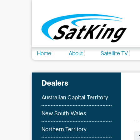
Home
About
Satellite TV
Dealers
Australian Capital Territory
New South Wales
Northern Territory