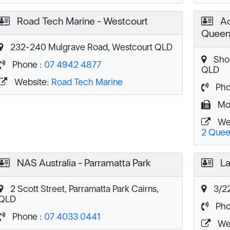
Road Tech Marine - Westcourt
Ac
Queen
232-240 Mulgrave Road, Westcourt QLD
Shop
Phone :
07 4942 4877
QLD
Website:
Road Tech Marine
Pho
Mob
We
2 Quee
NAS Australia - Parramatta Park
La
2 Scott Street, Parramatta Park Cairns,
3/22
QLD
Pho
Phone :
07 4033 0441
We