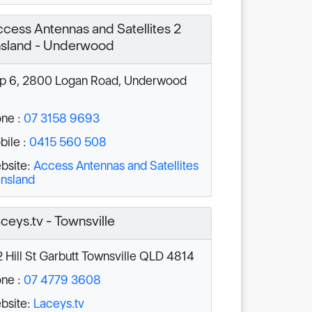
cess Antennas and Satellites 2
sland - Underwood
 6, 2800 Logan Road, Underwood
ne :
07 3158 9693
ile :
0415 560 508
bsite:
Access Antennas and Satellites
nsland
ceys.tv - Townsville
 Hill St Garbutt Townsville QLD 4814
ne :
07 4779 3608
bsite:
Laceys.tv