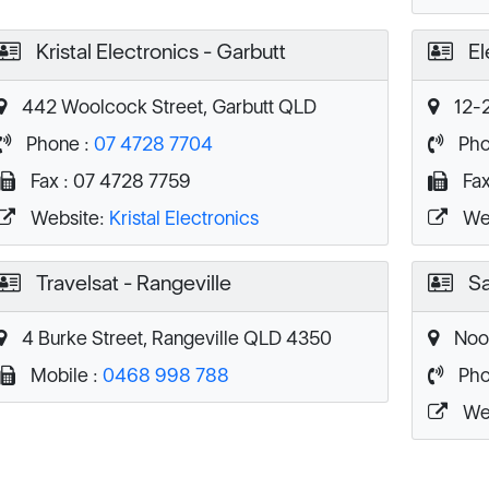
Kristal Electronics - Garbutt
El
442 Woolcock Street, Garbutt QLD
12-2
Phone :
07 4728 7704
Pho
Fax : 07 4728 7759
Fax
Website:
Kristal Electronics
We
Travelsat - Rangeville
Sa
4 Burke Street, Rangeville QLD 4350
Noos
Mobile :
0468 998 788
Pho
We