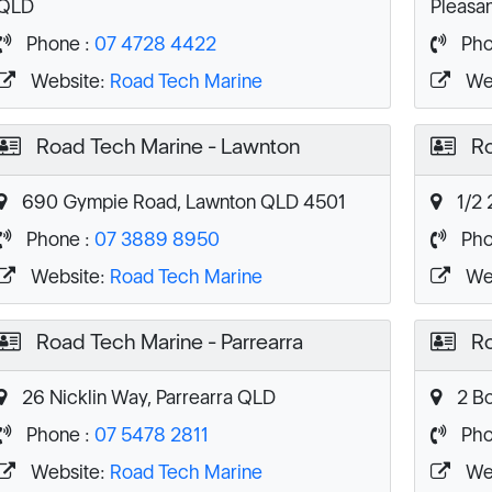
QLD
Pleasa
Phone :
07 4728 4422
Pho
Website:
Road Tech Marine
We
Road Tech Marine - Lawnton
Ro
690 Gympie Road, Lawnton QLD 4501
1/2 
Phone :
07 3889 8950
Pho
Website:
Road Tech Marine
We
Road Tech Marine - Parrearra
Ro
26 Nicklin Way, Parrearra QLD
2 Bo
Phone :
07 5478 2811
Pho
Website:
Road Tech Marine
We