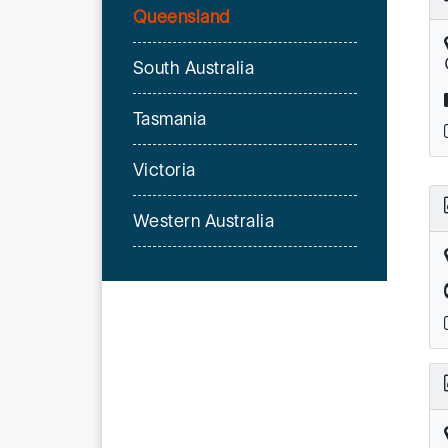
Queensland
South Australia
Tasmania
Victoria
Western Australia