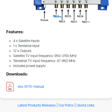
Features:
4 x Satellite inputs
1 x Terrestrial input
12 x Outputs
Satellite TV input frequency: 950-2150 MHz
Terrestrial TV input frequency: 47-862 MHz
Includes power supply
Downloads:
sku-9170-manual
Latest Products Releases
Our Policy
Useful Links