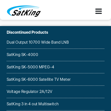
Discontinued Products
Dual Output 10700 Wide Band LNB
SatKing SK-4000
SatKing SK-5000 MPEG-4
SatKing SK-6000 Satellite TV Meter
Voltage Regulator 2A/12V
SatKing 3 in 4 out Multiswitch