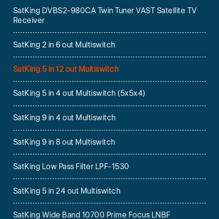
SatKing DVBS2-980CA Twin Tuner VAST Satellite TV
Receiver
SatKing 2 in 6 out Multiswitch
SatKing 5 in 12 out Multiswitch
SatKing 5 in 4 out Multiswitch (5x5x4)
SatKing 9 in 4 out Multiswitch
SatKing 9 in 8 out Multiswitch
SatKing Low Pass Filter LPF-1530
SatKing 5 in 24 out Multiswitch
SatKing Wide Band 10700 Prime Focus LNBF