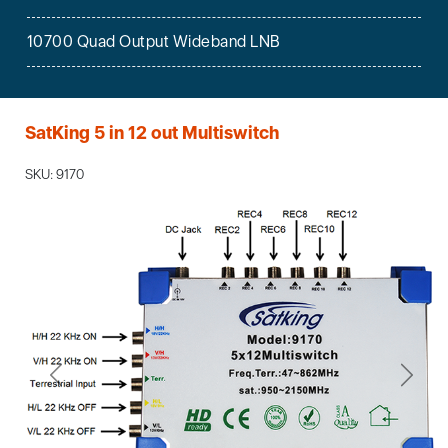
10700 Quad Output Wideband LNB
SatKing 5 in 12 out Multiswitch
SKU: 9170
Previous
Next