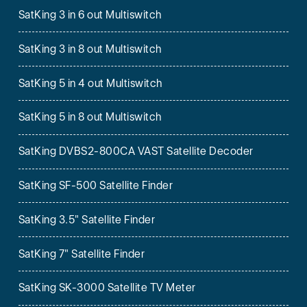
SatKing 3 in 6 out Multiswitch
SatKing 3 in 8 out Multiswitch
SatKing 5 in 4 out Multiswitch
SatKing 5 in 8 out Multiswitch
SatKing DVBS2-800CA VAST Satellite Decoder
SatKing SF-500 Satellite Finder
SatKing 3.5" Satellite Finder
SatKing 7" Satellite Finder
SatKing SK-3000 Satellite TV Meter